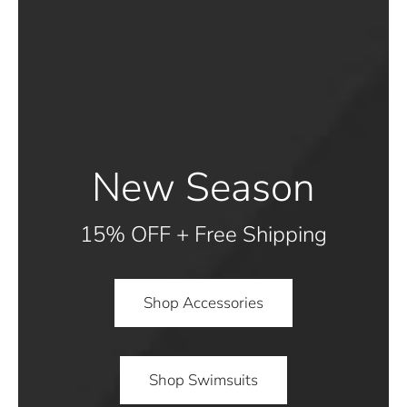
New Season
15% OFF + Free Shipping
Shop Accessories
Shop Swimsuits