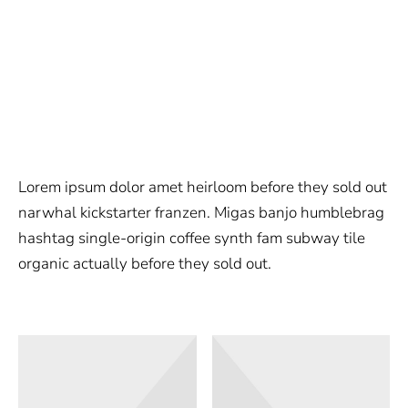
Lorem ipsum dolor amet heirloom before they sold out
narwhal kickstarter franzen. Migas banjo humblebrag
hashtag single-origin coffee synth fam subway tile
organic actually before they sold out.