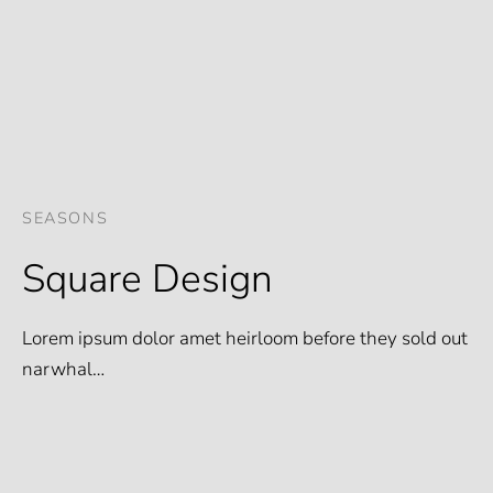
SEASONS
Square Design
Lorem ipsum dolor amet heirloom before they sold out
narwhal…