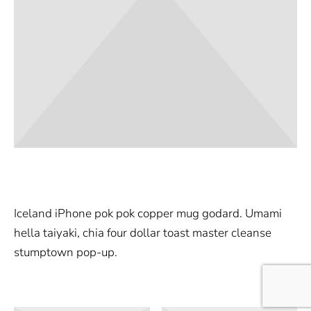
Iceland iPhone pok pok copper mug godard. Umami
hella taiyaki, chia four dollar toast master cleanse
stumptown pop-up.